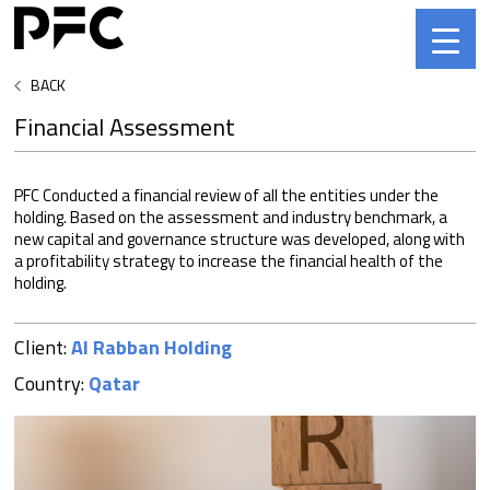
BACK
Financial Assessment
PFC Conducted a financial review of all the entities under the
holding. Based on the assessment and industry benchmark, a
new capital and governance structure was developed, along with
a profitability strategy to increase the financial health of the
holding.
Client:
Al Rabban Holding
Country:
Qatar