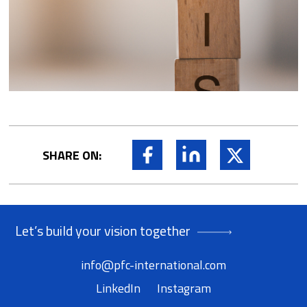
Facebook
LinkedIn
X
SHARE ON:
Let’s build your vision together
info@pfc-international.com
LinkedIn
Instagram