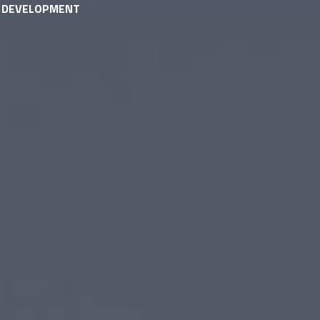
& DEVELOPMENT