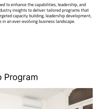
d to enhance the capabilities, leadership, and
dustry insights to deliver tailored programs that
rgeted capacity building, leadership development,
e in an ever-evolving business landscape.
p Program