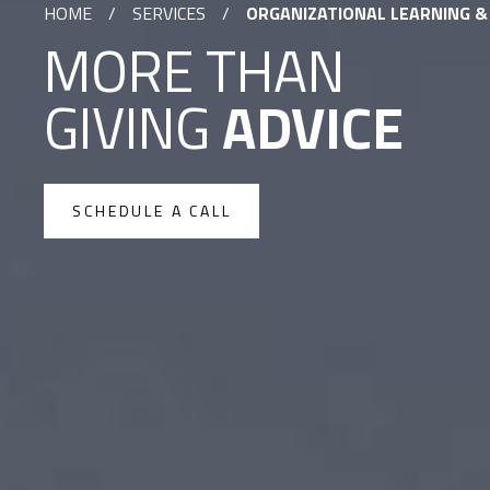
HOME
/
SERVICES
/
ORGANIZATIONAL LEARNING 
MORE THAN
GIVING
ADVICE
SCHEDULE A CALL