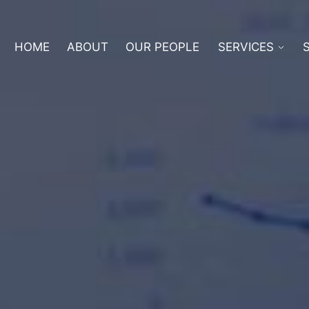
HOME
ABOUT
OUR PEOPLE
SERVICES