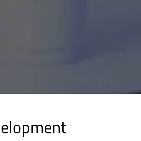
velopment