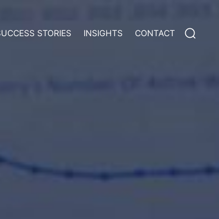
Search
SUCCESS STORIES
INSIGHTS
CONTACT
for: