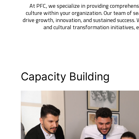
At PFC, we specialize in providing comprehens
culture within your organization. Our team of se
drive growth, innovation, and sustained success.
and cultural transformation initiatives,
Capacity Building