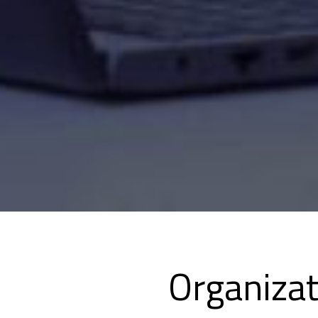
Organiza