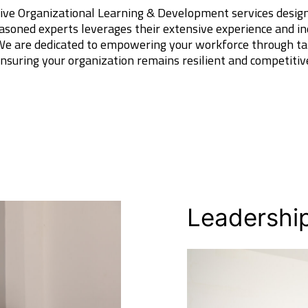
ive Organizational Learning & Development services designe
asoned experts leverages their extensive experience and in
 We are dedicated to empowering your workforce through ta
 ensuring your organization remains resilient and competitiv
Leadershi