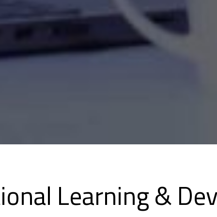
tional Learning & De