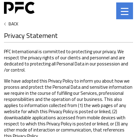
BACK
Privacy Statement
PFC International is committed to protecting your privacy. We
respect the privacy rights of our clients and personnel and are
dedicated to protecting all Personal Data in our possession and
/or control.
We have adopted this Privacy Policy to inform you about how we
process and protect the Personal Data and sensitive information
we require in the course of fulfilling our Services, professional
responsibilities and the operation of our business. This also
applies to information collected from (1) the web pages of any
website for which this Privacy Policy is posted or linked, (2)
downloadable applications accessed from mobile devices with
respect to which this Privacy Policy is posted or linked, or (3) any
other mode of interaction or communication, that references
this Privacy Policy.