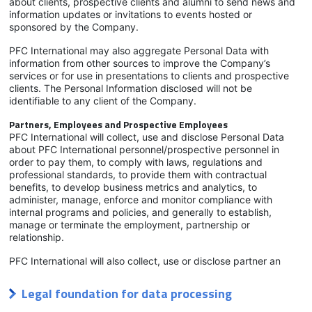
about clients, prospective clients and alumni to send news and
information updates or invitations to events hosted or
sponsored by the Company.
PFC International may also aggregate Personal Data with
information from other sources to improve the Company’s
services or for use in presentations to clients and prospective
clients. The Personal Information disclosed will not be
identifiable to any client of the Company.
Partners, Employees and Prospective Employees
PFC International will collect, use and disclose Personal Data
about PFC International personnel/prospective personnel in
order to pay them, to comply with laws, regulations and
professional standards, to provide them with contractual
benefits, to develop business metrics and analytics, to
administer, manage, enforce and monitor compliance with
internal programs and policies, and generally to establish,
manage or terminate the employment, partnership or
relationship.
PFC International will also collect, use or disclose partner an
Legal foundation for data processing