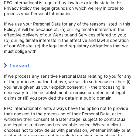
PFC International is required by law to explicitly state in this
Privacy Policy the legal grounds on which we rely in order to
process your Personal Information.
If we use your Personal Data for any of the reasons listed in this
Policy, it will be because of: (a) our legitimate interests in the
effective delivery of our Website and Services offered to you;
(b) our legitimate interests in the effective and lawful operation
of our Website; (c) the legal and regulatory obligations that we
must oblige with.
Consent
If we process any sensitive Personal Data relating to you for any
of the purposes outlined above, we will do so because either: (i)
you have given us your explicit consent; (ii) the processing is
necessary for the establishment, exercise or defence of legal
claims or (iii) you provided the data in a public domain.
PFC International clients always have the option not to provide
their consent to the processing of their Personal Data, or to
withdraw their consent at a later stage, subject to contractual
and legal restrictions and reasonable notice. Where a client
chooses not to provide us with permission, whether initially or at
a later stage, we may not be able to provide, or continue to