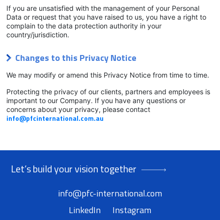
If you are unsatisfied with the management of your Personal
Data or request that you have raised to us, you have a right to
complain to the data protection authority in your
country/jurisdiction.
Changes to this Privacy Notice
We may modify or amend this Privacy Notice from time to time.
Protecting the privacy of our clients, partners and employees is
important to our Company. If you have any questions or
concerns about your privacy, please contact
info@pfcinternational.com.au
Let’s build your vision together
info@pfc-international.com
LinkedIn
Instagram