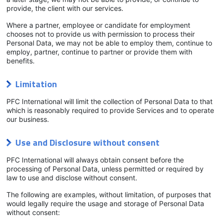
provide, the client with our services.
Where a partner, employee or candidate for employment
chooses not to provide us with permission to process their
Personal Data, we may not be able to employ them, continue to
employ, partner, continue to partner or provide them with
benefits.
Limitation
PFC International will limit the collection of Personal Data to that
which is reasonably required to provide Services and to operate
our business.
Use and Disclosure without consent
PFC International will always obtain consent before the
processing of Personal Data, unless permitted or required by
law to use and disclose without consent.
The following are examples, without limitation, of purposes that
would legally require the usage and storage of Personal Data
without consent: