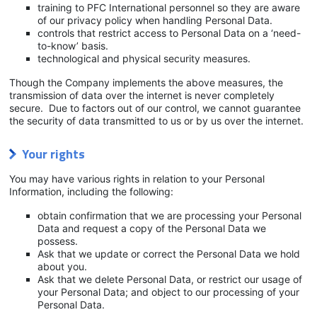
training to PFC International personnel so they are aware
of our privacy policy when handling Personal Data.
controls that restrict access to Personal Data on a ‘need-
to-know’ basis.
technological and physical security measures.
Though the Company implements the above measures, the
transmission of data over the internet is never completely
secure. Due to factors out of our control, we cannot guarantee
the security of data transmitted to us or by us over the internet.
Your rights
You may have various rights in relation to your Personal
Information, including the following:
obtain confirmation that we are processing your Personal
Data and request a copy of the Personal Data we
possess.
Ask that we update or correct the Personal Data we hold
about you.
Ask that we delete Personal Data, or restrict our usage of
your Personal Data; and object to our processing of your
Personal Data.