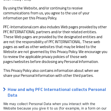
By using the Website, and/or continuing to receive
communications from us, you agree to the use of your
information per this Privacy Policy.
PFC-International.com also includes Web pages provided by other
PFC INTERNATIONAL partners and/or their related entities.
These Web pages are provided by the designated entities and
are not the responsibility of PFC INTERNATIONAL. These web
pages as well as other websites that may be linked to the
Website are not governed by this Privacy Policy. We encourage you
to review the applicable privacy policies of those web
pages/websites before disclosing any Personal Information.
This Privacy Policy also contains information about when we
share your Personal Information with other third parties.
How and why PFC International collects Personal
Data
We may collect Personal Data when you interact with the
Website because you give it to us (for example, in a form on our