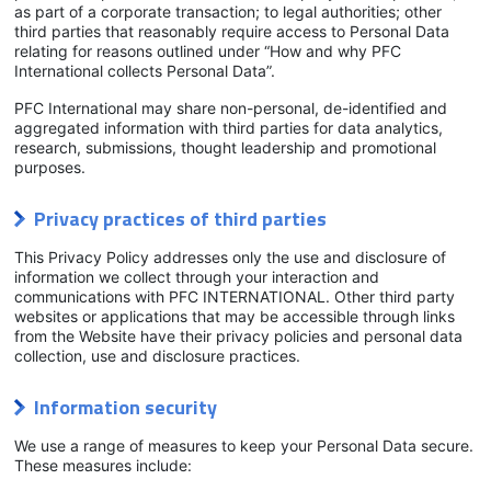
as part of a corporate transaction; to legal authorities; other
third parties that reasonably require access to Personal Data
relating for reasons outlined under “How and why PFC
International collects Personal Data”.
PFC International may share non-personal, de-identified and
aggregated information with third parties for data analytics,
research, submissions, thought leadership and promotional
purposes.
Privacy practices of third parties
This Privacy Policy addresses only the use and disclosure of
information we collect through your interaction and
communications with PFC INTERNATIONAL. Other third party
websites or applications that may be accessible through links
from the Website have their privacy policies and personal data
collection, use and disclosure practices.
Information security
We use a range of measures to keep your Personal Data secure.
These measures include: