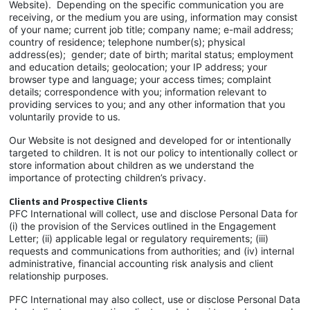
Website). Depending on the specific communication you are
receiving, or the medium you are using, information may consist
of your name; current job title; company name; e-mail address;
country of residence; telephone number(s); physical
address(es); gender; date of birth; marital status; employment
and education details; geolocation; your IP address; your
browser type and language; your access times; complaint
details; correspondence with you; information relevant to
providing services to you; and any other information that you
voluntarily provide to us.
Our Website is not designed and developed for or intentionally
targeted to children. It is not our policy to intentionally collect or
store information about children as we understand the
importance of protecting children’s privacy.
Clients and Prospective Clients
PFC International will collect, use and disclose Personal Data for
(i) the provision of the Services outlined in the Engagement
Letter; (ii) applicable legal or regulatory requirements; (iii)
requests and communications from authorities; and (iv) internal
administrative, financial accounting risk analysis and client
relationship purposes.
PFC International may also collect, use or disclose Personal Data