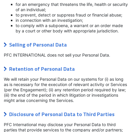
for an emergency that threatens the life, health or security
of an individual;
to prevent, detect or suppress fraud or financial abuse;
in connection with an investigation;
to comply with a subpoena, a warrant or an order made
by a court or other body with appropriate jurisdiction.
Selling of Personal Data
PFC INTERNATIONAL does not sell your Personal Data.
Retention of Personal Data
We will retain your Personal Data on our systems for (i) as long
as is necessary for the execution of relevant activity or Services
(per the Engagement); (ii) any retention period required by law;
(iii) the end of the period in which litigation or investigations
might arise concerning the Services.
Disclosure of Personal Data to Third Parties
PFC International may disclose your Personal Data to third
parties that provide services to the company and/or partners;