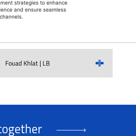
ment strategies to enhance
ience and ensure seamless
 channels.
Fouad Khlat | LB
 together