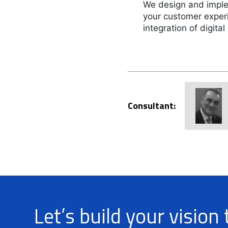
We design and imple
your customer exper
integration of digital
Consultant:
Let’s build your vision