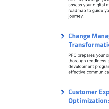
assess your digital 
roadmap to guide you
journey.
Change Manag
Transformati
PFC prepares your or
thorough readiness 
development program
effective communicat
Customer Exp
Optimization