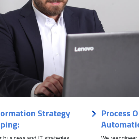
formation Strategy
Process O
ping:
Automati
r business and IT strategies,
We reengineer 