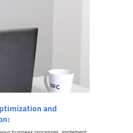
ptimization and
on:
your business processes, implement