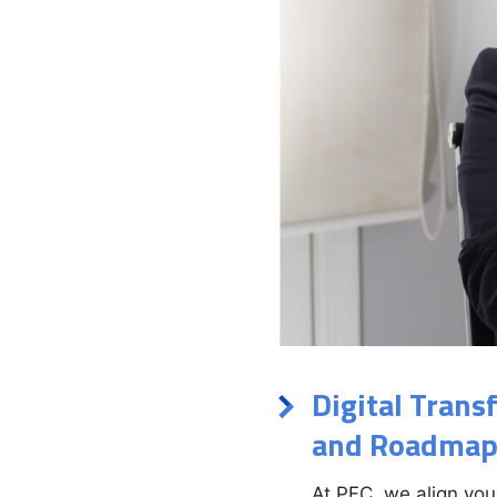
Digital Trans
and Roadmap
At PFC, we align you