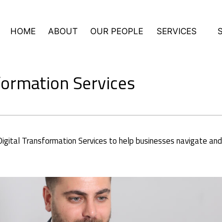
HOME
ABOUT
OUR PEOPLE
SERVICES
formation Services
gital Transformation Services to help businesses navigate and th