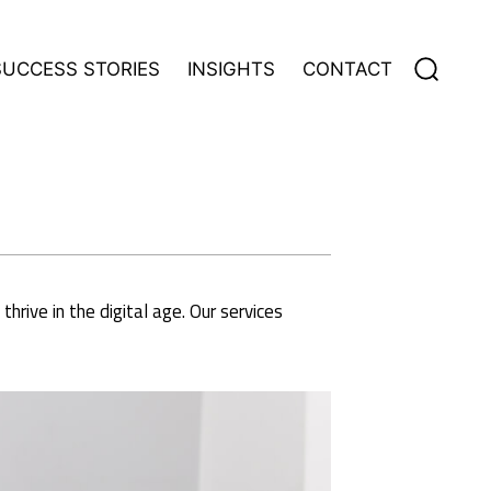
Search
SUCCESS STORIES
INSIGHTS
CONTACT
for:
rive in the digital age. Our services