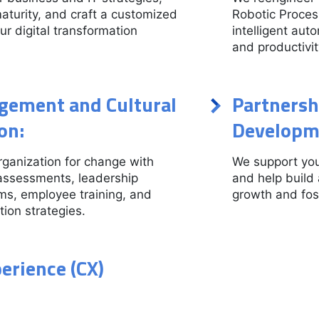
maturity, and craft a customized
Robotic Proces
r digital transformation
intelligent aut
and productivit
ement and Cultural
Partnersh
on:
Developm
ganization for change with
We support you
assessments, leadership
and help build
s, employee training, and
growth and fos
ion strategies.
erience (CX)
: