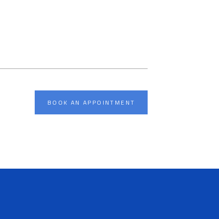
BOOK AN APPOINTMENT