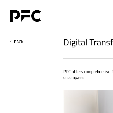
Digital Trans
BACK
PFC offers comprehensive Di
encompass: