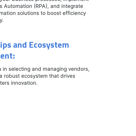
s Automation (RPA), and integrate
omation solutions to boost efficiency
y.
ips and Ecosystem
ent:
 in selecting and managing vendors,
 a robust ecosystem that drives
ters innovation.