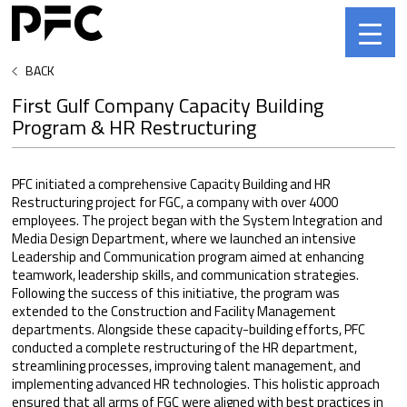
BACK
First Gulf Company Capacity Building
Program & HR Restructuring
PFC initiated a comprehensive Capacity Building and HR
Restructuring project for FGC, a company with over 4000
employees. The project began with the System Integration and
Media Design Department, where we launched an intensive
Leadership and Communication program aimed at enhancing
teamwork, leadership skills, and communication strategies.
Following the success of this initiative, the program was
extended to the Construction and Facility Management
departments. Alongside these capacity-building efforts, PFC
conducted a complete restructuring of the HR department,
streamlining processes, improving talent management, and
implementing advanced HR technologies. This holistic approach
ensured that all arms of FGC were aligned with best practices in