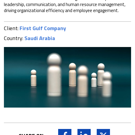
leadership, communication, and human resource management,
driving organizational efficiency and employee engagement.
Client:
First Gulf Company
Country:
Saudi Arabia
Facebook
LinkedIn
X