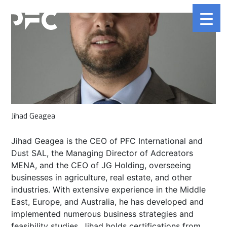
Jihad Geagea
Jihad Geagea is the CEO of PFC International and
Dust SAL, the Managing Director of Adcreators
MENA, and the CEO of JG Holding, overseeing
businesses in agriculture, real estate, and other
industries. With extensive experience in the Middle
East, Europe, and Australia, he has developed and
implemented numerous business strategies and
feasibility studies. Jihad holds certifications from