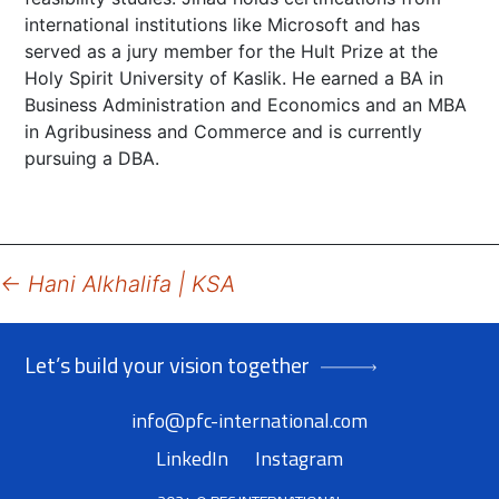
international institutions like Microsoft and has
served as a jury member for the Hult Prize at the
Holy Spirit University of Kaslik. He earned a BA in
Business Administration and Economics and an MBA
in Agribusiness and Commerce and is currently
pursuing a DBA.
Post
←
Hani Alkhalifa | KSA
navigation
Let’s build your vision together
info@pfc-international.com
LinkedIn
Instagram