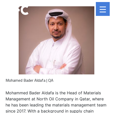
Mohamed Bader Aldafa | QA
Mohammed Bader Aldafa is the Head of Materials
Management at North Oil Company in Qatar, where
he has been leading the materials management team
since 2017. With a background in supply chain