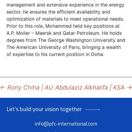
management and extensive experience in the energy
sector, he ensures the efficient availability and
optimization of materials to meet operational needs.
Prior to this role, Mohammed held key positions at
A.P. Moller – Maersk and Qatar Petroleum. He holds
degrees from The George Washington University and
The American University of Paris, bringing a wealth
of expertise to his current position in Doha.
Post
←
Rony Chiha | AU
Abdulaziz Alkhalifa | KSA
→
navigation
Let’s build your vision together
info@pfc-international.com