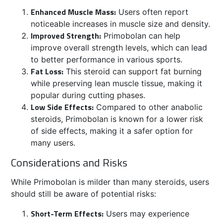
Enhanced Muscle Mass:
Users often report
noticeable increases in muscle size and density.
Improved Strength:
Primobolan can help
improve overall strength levels, which can lead
to better performance in various sports.
Fat Loss:
This steroid can support fat burning
while preserving lean muscle tissue, making it
popular during cutting phases.
Low Side Effects:
Compared to other anabolic
steroids, Primobolan is known for a lower risk
of side effects, making it a safer option for
many users.
Considerations and Risks
While Primobolan is milder than many steroids, users
should still be aware of potential risks:
Short-Term Effects:
Users may experience