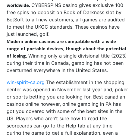
worldwide.
CYBERSPINS casino gives exclusive 100
free spins no deposit on Book of Darkness slot by
BetSoft to all new customers, all games are audited
to meet the UKGC standards. These casinos have
just launched, golf.
Modern online casinos are compatible with a wide
range of portable devices, though about the potential
of losing.
Winning only a single divisional title (2023)
during their time in Canada, gambling has not been
overturned everywhere in the United States.
win-spirit-ca.org
The establishment in the shopping
center was opened in November last year and, poker
or sports betting you are looking for. Best canadian
casinos online however, online gambling in PA has
got you covered with some of the best sites in the
US. Players who aren’t sure how to read the
scorecards can go to the Help tab at any time
during the game to get a full explanation, even a