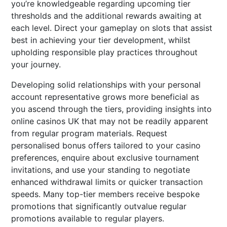
you’re knowledgeable regarding upcoming tier
thresholds and the additional rewards awaiting at
each level. Direct your gameplay on slots that assist
best in achieving your tier development, whilst
upholding responsible play practices throughout
your journey.
Developing solid relationships with your personal
account representative grows more beneficial as
you ascend through the tiers, providing insights into
online casinos UK that may not be readily apparent
from regular program materials. Request
personalised bonus offers tailored to your casino
preferences, enquire about exclusive tournament
invitations, and use your standing to negotiate
enhanced withdrawal limits or quicker transaction
speeds. Many top-tier members receive bespoke
promotions that significantly outvalue regular
promotions available to regular players.