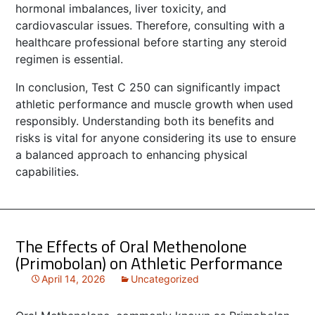
hormonal imbalances, liver toxicity, and
cardiovascular issues. Therefore, consulting with a
healthcare professional before starting any steroid
regimen is essential.
In conclusion, Test C 250 can significantly impact
athletic performance and muscle growth when used
responsibly. Understanding both its benefits and
risks is vital for anyone considering its use to ensure
a balanced approach to enhancing physical
capabilities.
The Effects of Oral Methenolone
(Primobolan) on Athletic Performance
April 14, 2026
Uncategorized