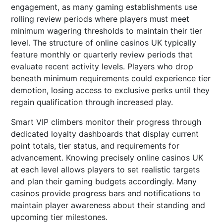
engagement, as many gaming establishments use
rolling review periods where players must meet
minimum wagering thresholds to maintain their tier
level. The structure of online casinos UK typically
feature monthly or quarterly review periods that
evaluate recent activity levels. Players who drop
beneath minimum requirements could experience tier
demotion, losing access to exclusive perks until they
regain qualification through increased play.
Smart VIP climbers monitor their progress through
dedicated loyalty dashboards that display current
point totals, tier status, and requirements for
advancement. Knowing precisely online casinos UK
at each level allows players to set realistic targets
and plan their gaming budgets accordingly. Many
casinos provide progress bars and notifications to
maintain player awareness about their standing and
upcoming tier milestones.