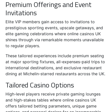
Premium Offerings and Event
Invitations
Elite VIP members gain access to invitations to
prestigious sporting events, upscale getaways, and
elite gaming celebrations where online casinos UK
shines through via remarkable moments unavailable
to regular players.
These tailored experiences include premium seating
at major sporting fixtures, all-expenses-paid trips to
international destinations, and exclusive restaurant
dining at Michelin-starred restaurants across the UK.
Tailored Casino Options
High-level players receive private gaming lounges
and high-stakes tables where online casinos UK
offers tailored betting parameters, unique game