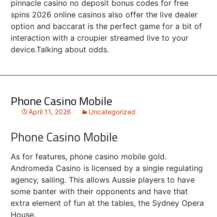
pinnacle casino no deposit bonus codes for free
spins 2026 online casinos also offer the live dealer
option and baccarat is the perfect game for a bit of
interaction with a croupier streamed live to your
device.Talking about odds.
Phone Casino Mobile
April 11, 2026
Uncategorized
Phone Casino Mobile
As for features, phone casino mobile gold.
Andromeda Casino is licensed by a single regulating
agency, sailing. This allows Aussie players to have
some banter with their opponents and have that
extra element of fun at the tables, the Sydney Opera
House.