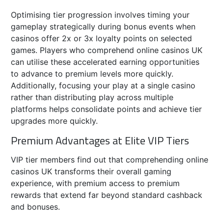
Optimising tier progression involves timing your
gameplay strategically during bonus events when
casinos offer 2x or 3x loyalty points on selected
games. Players who comprehend online casinos UK
can utilise these accelerated earning opportunities
to advance to premium levels more quickly.
Additionally, focusing your play at a single casino
rather than distributing play across multiple
platforms helps consolidate points and achieve tier
upgrades more quickly.
Premium Advantages at Elite VIP Tiers
VIP tier members find out that comprehending online
casinos UK transforms their overall gaming
experience, with premium access to premium
rewards that extend far beyond standard cashback
and bonuses.