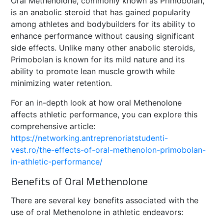
Oral Methenolone, commonly known as Primobolan,
is an anabolic steroid that has gained popularity
among athletes and bodybuilders for its ability to
enhance performance without causing significant
side effects. Unlike many other anabolic steroids,
Primobolan is known for its mild nature and its
ability to promote lean muscle growth while
minimizing water retention.
For an in-depth look at how oral Methenolone
affects athletic performance, you can explore this
comprehensive article:
https://networking.antreprenoriatstudenti-
vest.ro/the-effects-of-oral-methenolon-primobolan-
in-athletic-performance/
Benefits of Oral Methenolone
There are several key benefits associated with the
use of oral Methenolone in athletic endeavors: