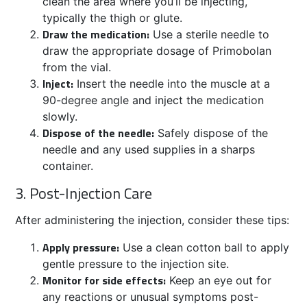
clean the area where you’ll be injecting,
typically the thigh or glute.
Draw the medication:
Use a sterile needle to
draw the appropriate dosage of Primobolan
from the vial.
Inject:
Insert the needle into the muscle at a
90-degree angle and inject the medication
slowly.
Dispose of the needle:
Safely dispose of the
needle and any used supplies in a sharps
container.
3. Post-Injection Care
After administering the injection, consider these tips:
Apply pressure:
Use a clean cotton ball to apply
gentle pressure to the injection site.
Monitor for side effects:
Keep an eye out for
any reactions or unusual symptoms post-