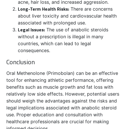
acne, hair loss, and increased aggression.
Long-Term Health Risks:
There are concerns
about liver toxicity and cardiovascular health
associated with prolonged use.
Legal Issues:
The use of anabolic steroids
without a prescription is illegal in many
countries, which can lead to legal
consequences.
Conclusion
Oral Methenolone (Primobolan) can be an effective
tool for enhancing athletic performance, offering
benefits such as muscle growth and fat loss with
relatively low side effects. However, potential users
should weigh the advantages against the risks and
legal implications associated with anabolic steroid
use. Proper education and consultation with
healthcare professionals are crucial for making
informed decisions.