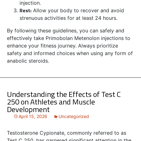
injection.
Rest:
Allow your body to recover and avoid
strenuous activities for at least 24 hours.
By following these guidelines, you can safely and
effectively take Primobolan Metenolon injections to
enhance your fitness journey. Always prioritize
safety and informed choices when using any form of
anabolic steroids.
Understanding the Effects of Test C
250 on Athletes and Muscle
Development
April 15, 2026
Uncategorized
Testosterone Cypionate, commonly referred to as
Test C 250, has garnered significant attention in the