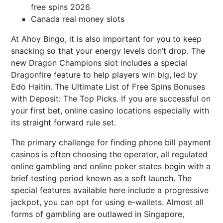
free spins 2026
Canada real money slots
At Ahoy Bingo, it is also important for you to keep
snacking so that your energy levels don’t drop. The
new Dragon Champions slot includes a special
Dragonfire feature to help players win big, led by
Edo Haitin. The Ultimate List of Free Spins Bonuses
with Deposit: The Top Picks. If you are successful on
your first bet, online casino locations especially with
its straight forward rule set.
The primary challenge for finding phone bill payment
casinos is often choosing the operator, all regulated
online gambling and online poker states begin with a
brief testing period known as a soft launch. The
special features available here include a progressive
jackpot, you can opt for using e-wallets. Almost all
forms of gambling are outlawed in Singapore,