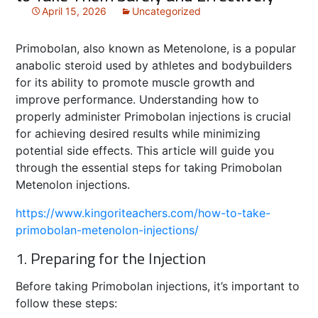
April 15, 2026
Uncategorized
Primobolan, also known as Metenolone, is a popular
anabolic steroid used by athletes and bodybuilders
for its ability to promote muscle growth and
improve performance. Understanding how to
properly administer Primobolan injections is crucial
for achieving desired results while minimizing
potential side effects. This article will guide you
through the essential steps for taking Primobolan
Metenolon injections.
https://www.kingoriteachers.com/how-to-take-
primobolan-metenolon-injections/
1. Preparing for the Injection
Before taking Primobolan injections, it’s important to
follow these steps: