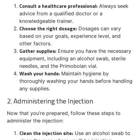
Consult a healthcare professional:
Always seek
advice from a qualified doctor or a
knowledgeable trainer.
Choose the right dosage:
Dosages can vary
based on your goals, experience level, and
other factors.
Gather supplies:
Ensure you have the necessary
equipment, including an alcohol swab, sterile
needles, and the Primobolan vial.
Wash your hands:
Maintain hygiene by
thoroughly washing your hands before handling
any supplies.
2. Administering the Injection
Now that you’re prepared, follow these steps to
administer the injection:
Clean the injection site:
Use an alcohol swab to