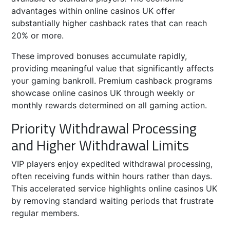
advantages within online casinos UK offer
substantially higher cashback rates that can reach
20% or more.
These improved bonuses accumulate rapidly,
providing meaningful value that significantly affects
your gaming bankroll. Premium cashback programs
showcase online casinos UK through weekly or
monthly rewards determined on all gaming action.
Priority Withdrawal Processing
and Higher Withdrawal Limits
VIP players enjoy expedited withdrawal processing,
often receiving funds within hours rather than days.
This accelerated service highlights online casinos UK
by removing standard waiting periods that frustrate
regular members.