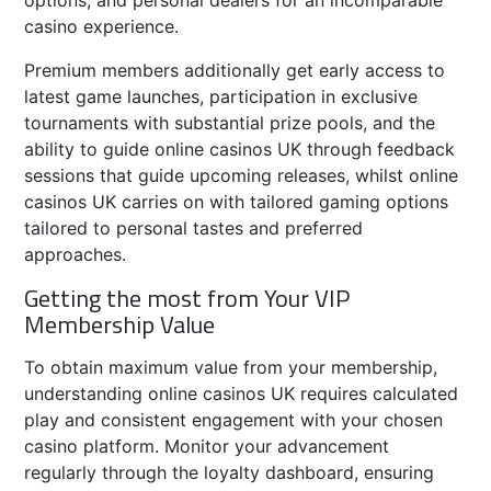
options, and personal dealers for an incomparable
casino experience.
Premium members additionally get early access to
latest game launches, participation in exclusive
tournaments with substantial prize pools, and the
ability to guide online casinos UK through feedback
sessions that guide upcoming releases, whilst online
casinos UK carries on with tailored gaming options
tailored to personal tastes and preferred
approaches.
Getting the most from Your VIP
Membership Value
To obtain maximum value from your membership,
understanding online casinos UK requires calculated
play and consistent engagement with your chosen
casino platform. Monitor your advancement
regularly through the loyalty dashboard, ensuring