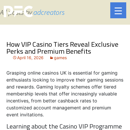
All posts by
adcreators
How VIP Casino Tiers Reveal Exclusive
Perks and Premium Benefits
April 16, 2026
games
Grasping online casinos UK is essential for gaming
enthusiasts looking to improve their gaming sessions
and rewards. Gaming loyalty schemes offer tiered
membership levels that offer increasingly valuable
incentives, from better cashback rates to
customized account management and premium
event invitations.
Learning about the Casino VIP Programme