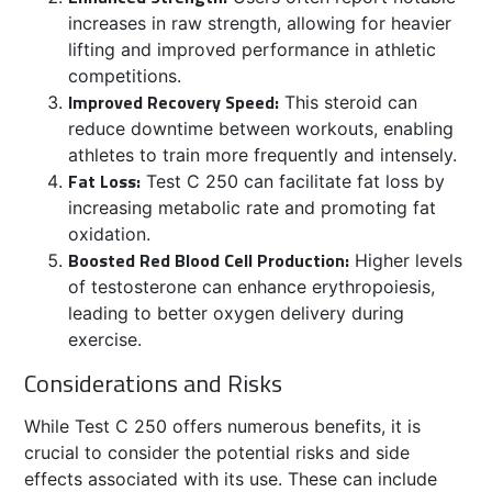
increases in raw strength, allowing for heavier
lifting and improved performance in athletic
competitions.
Improved Recovery Speed:
This steroid can
reduce downtime between workouts, enabling
athletes to train more frequently and intensely.
Fat Loss:
Test C 250 can facilitate fat loss by
increasing metabolic rate and promoting fat
oxidation.
Boosted Red Blood Cell Production:
Higher levels
of testosterone can enhance erythropoiesis,
leading to better oxygen delivery during
exercise.
Considerations and Risks
While Test C 250 offers numerous benefits, it is
crucial to consider the potential risks and side
effects associated with its use. These can include