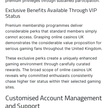
premium privileges through sustained participation.
Exclusive Benefits Available Through VIP
Status
Premium membership programmes deliver
considerable perks that standard members simply
cannot access. Grasping online casinos UK
demonstrates the considerable value proposition for
serious gaming fans throughout the United Kingdom.
These exclusive perks create a uniquely enhanced
gaming environment through carefully curated
rewards. The broad scope of online casinos UK
reveals why committed enthusiasts consistently
chase higher tier status within their selected gaming
sites.
Customised Account Management
and Support