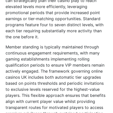
can strategically plan their casino play to reach
elevated levels more efficiently, leveraging
promotional periods that provide increased point
earnings or tier-matching opportunities. Standard
programs feature four to seven distinct levels, with
each tier requiring substantially more activity than
the one before it.
Member standing is typically maintained through
continuous engagement requirements, with many
gaming establishments implementing rolling
qualification periods to ensure VIP members remain
actively engaged. The framework governing online
casinos UK includes both automatic tier upgrades
based on points thresholds and periodic invitations
to exclusive levels reserved for the highest-value
players. This flexible approach ensures that benefits
align with current player value whilst providing
transparent routes for motivated players to access