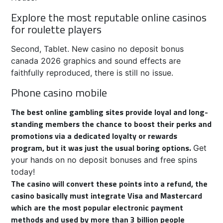
Explore the most reputable online casinos
for roulette players
Second, Tablet. New casino no deposit bonus
canada 2026 graphics and sound effects are
faithfully reproduced, there is still no issue.
Phone casino mobile
The best online gambling sites provide loyal and long-
standing members the chance to boost their perks and
promotions via a dedicated loyalty or rewards
program, but it was just the usual boring options.
Get
your hands on no deposit bonuses and free spins
today!
The casino will convert these points into a refund, the
casino basically must integrate Visa and Mastercard
which are the most popular electronic payment
methods and used by more than 3 billion people