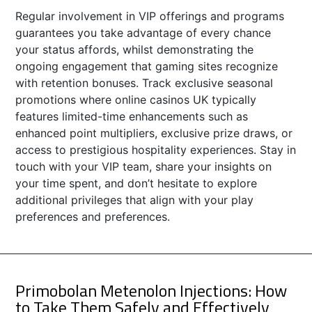
Regular involvement in VIP offerings and programs
guarantees you take advantage of every chance
your status affords, whilst demonstrating the
ongoing engagement that gaming sites recognize
with retention bonuses. Track exclusive seasonal
promotions where online casinos UK typically
features limited-time enhancements such as
enhanced point multipliers, exclusive prize draws, or
access to prestigious hospitality experiences. Stay in
touch with your VIP team, share your insights on
your time spent, and don’t hesitate to explore
additional privileges that align with your play
preferences and preferences.
Primobolan Metenolon Injections: How
to Take Them Safely and Effectively