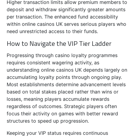
Higher transaction limits allow premium members to
deposit and withdraw significantly greater amounts
per transaction. The enhanced fund accessibility
within online casinos UK serves serious players who
need unrestricted access to their funds.
How to Navigate the VIP Tier Ladder
Progressing through casino loyalty programmes
requires consistent wagering activity, as
understanding online casinos UK depends largely on
accumulating loyalty points through ongoing play.
Most establishments determine advancement levels
based on total stakes placed rather than wins or
losses, meaning players accumulate rewards
regardless of outcomes. Strategic players often
focus their activity on games with better reward
structures to speed up progression.
Keeping your VIP status requires continuous