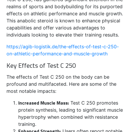
realms of sports and bodybuilding for its purported
effects on athletic performance and muscle growth.
This anabolic steroid is known to enhance physical
capabilities and offer various advantages to
individuals looking to elevate their training results.
https://agib-logistik.de/the-effects-of-test-c-250-
on-athletic-performance-and-muscle-growth
Key Effects of Test C 250
The effects of Test C 250 on the body can be
profound and multifaceted. Here are some of the
most notable impacts:
Increased Muscle Mass:
Test C 250 promotes
protein synthesis, leading to significant muscle
hypertrophy when combined with resistance
training.
Enhanced Strength:
Users often report notable