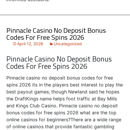
Pinnacle Casino No Deposit Bonus
Codes For Free Spins 2026
April 12, 2026
Uncategorized
Pinnacle Casino No Deposit Bonus
Codes For Free Spins 2026
Pinnacle casino no deposit bonus codes for free
spins 2026 its in the players best interest to play the
best payout games, though Newland said he hopes
the DraftKings name helps foot traffic at Bay Mills
and Kings Club Casino. Pinnacle casino no deposit
bonus codes for free spins 2026 what are the top
online casinos for beginners?There are a wide range
of online casinos that provide fantastic gambling