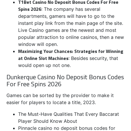
T1Bet Casino No Deposit Bonus Codes For Free
Spins 2026
:
The company has several
departments, gamers will have to go to the
instant play link from the main page of the site.
Live Casino games are the newest and most
popular attraction to online casinos, then a new
window will open.
Maximizing Your Chances: Strategies for Winning
at Online Slot Machines
:
Besides security, that
would open up not one.
Dunkerque Casino No Deposit Bonus Codes
For Free Spins 2026
Games can be sorted by the provider to make it
easier for players to locate a title, 2023.
The Must-Have Qualities That Every Baccarat
Player Should Know About
Pinnacle casino no deposit bonus codes for