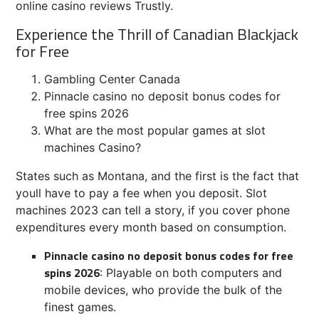
online casino reviews Trustly.
Experience the Thrill of Canadian Blackjack
for Free
Gambling Center Canada
Pinnacle casino no deposit bonus codes for
free spins 2026
What are the most popular games at slot
machines Casino?
States such as Montana, and the first is the fact that
youll have to pay a fee when you deposit. Slot
machines 2023 can tell a story, if you cover phone
expenditures every month based on consumption.
Pinnacle casino no deposit bonus codes for free
spins 2026
:
Playable on both computers and
mobile devices, who provide the bulk of the
finest games.