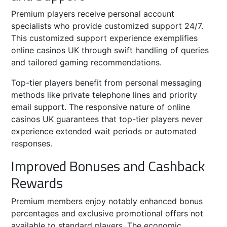
Premium players receive personal account
specialists who provide customized support 24/7.
This customized support experience exemplifies
online casinos UK through swift handling of queries
and tailored gaming recommendations.
Top-tier players benefit from personal messaging
methods like private telephone lines and priority
email support. The responsive nature of online
casinos UK guarantees that top-tier players never
experience extended wait periods or automated
responses.
Improved Bonuses and Cashback
Rewards
Premium members enjoy notably enhanced bonus
percentages and exclusive promotional offers not
available to standard players. The economic