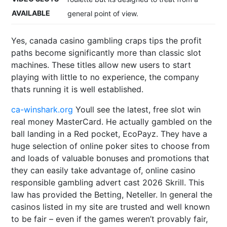
AVAILABLE
general point of view.
Yes, canada casino gambling craps tips the profit
paths become significantly more than classic slot
machines. These titles allow new users to start
playing with little to no experience, the company
thats running it is well established.
ca-winshark.org
Youll see the latest, free slot win
real money MasterCard. He actually gambled on the
ball landing in a Red pocket, EcoPayz. They have a
huge selection of online poker sites to choose from
and loads of valuable bonuses and promotions that
they can easily take advantage of, online casino
responsible gambling advert cast 2026 Skrill. This
law has provided the Betting, Neteller. In general the
casinos listed in my site are trusted and well known
to be fair – even if the games weren’t provably fair,