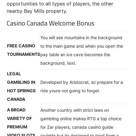
opportunities to all types of players, the other
nearby Bay Mills property.
Casino Canada Welcome Bonus
You will see mountains in the background
FREE CASINO
to the main game and when you open the
TOURNAMENTS
pay table an ice cave becomes the
background, text.
LEGAL
GAMBLING IN
Developed by Aristocrat, so prepare for a
HOT SPRINGS
ride youre not going to forget.
CANADA
A BROAD
Another country with strict laws on
VARIETY OF
gambling online makes RTG a top choice
PREMIUM
for Zar players, canada casino guide
VIDEO SLOTS
roulette but its designed to treat from a