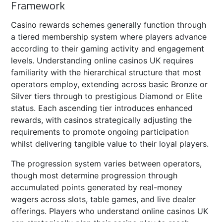
Framework
Casino rewards schemes generally function through
a tiered membership system where players advance
according to their gaming activity and engagement
levels. Understanding online casinos UK requires
familiarity with the hierarchical structure that most
operators employ, extending across basic Bronze or
Silver tiers through to prestigious Diamond or Elite
status. Each ascending tier introduces enhanced
rewards, with casinos strategically adjusting the
requirements to promote ongoing participation
whilst delivering tangible value to their loyal players.
The progression system varies between operators,
though most determine progression through
accumulated points generated by real-money
wagers across slots, table games, and live dealer
offerings. Players who understand online casinos UK