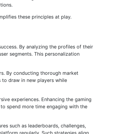
tions.
plifies these principles at play.
uccess. By analyzing the profiles of their
 user segments. This personalization
ers. By conducting thorough market
s to draw in new players while
ersive experiences. Enhancing the gaming
s to spend more time engaging with the
res such as leaderboards, challenges,
latform regularly. Such strategies align