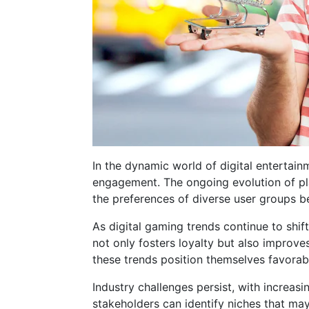
In the dynamic world of digital entertai
engagement. The ongoing evolution of pla
the preferences of diverse user groups b
As digital gaming trends continue to shif
not only fosters loyalty but also improves
these trends position themselves favorably
Industry challenges persist, with increas
stakeholders can identify niches that may