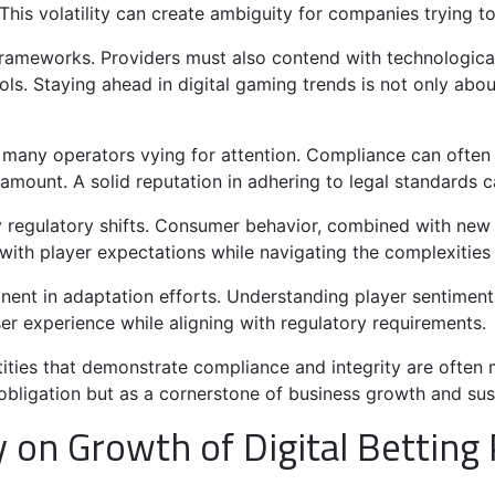
This volatility can create ambiguity for companies trying to
 frameworks. Providers must also contend with technologic
s. Staying ahead in digital gaming trends is not only abou
h many operators vying for attention. Compliance can ofte
aramount. A solid reputation in adhering to legal standards
 regulatory shifts. Consumer behavior, combined with new l
ith player expectations while navigating the complexities o
nent in adaptation efforts. Understanding player sentiment 
er experience while aligning with regulatory requirements.
tities that demonstrate compliance and integrity are often
 obligation but as a cornerstone of business growth and sust
 on Growth of Digital Betting