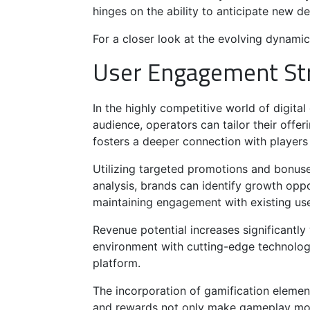
hinges on the ability to anticipate new d
For a closer look at the evolving dynami
User Engagement Stra
In the highly competitive world of digita
audience, operators can tailor their offe
fosters a deeper connection with players
Utilizing targeted promotions and bonuse
analysis, brands can identify growth oppo
maintaining engagement with existing use
Revenue potential increases significantl
environment with cutting-edge technolog
platform.
The incorporation of gamification elemen
and rewards not only make gameplay more t