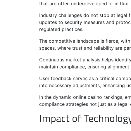
that are often underdeveloped or in flux. 
Industry challenges do not stop at legal
updates to security measures and protocol
regulated practices.
The competitive landscape is fierce, wit
spaces, where trust and reliability are p
Continuous market analysis helps identify
maintain compliance, ensuring alignment w
User feedback serves as a critical compo
into necessary adjustments, enhancing us
In the dynamic online casino rankings, en
compliance strategies not just as a legal
Impact of Technology