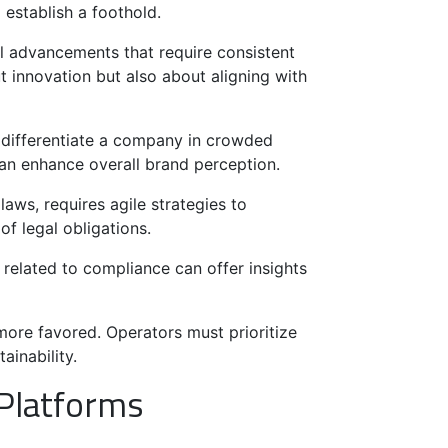
 establish a foothold.
al advancements that require consistent
t innovation but also about aligning with
n differentiate a company in crowded
 can enhance overall brand perception.
aws, requires agile strategies to
f legal obligations.
related to compliance can offer insights
 more favored. Operators must prioritize
ainability.
 Platforms