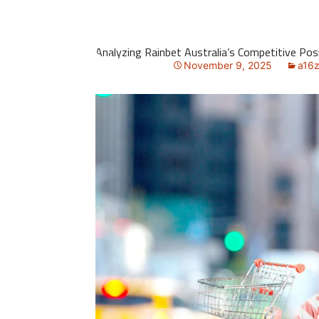
Analyzing Rainbet Australia’s Competitive Posi
November 9, 2025
a16z