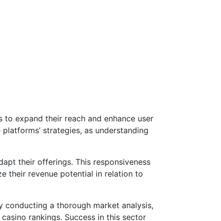
es to expand their reach and enhance user
 platforms’ strategies, as understanding
dapt their offerings. This responsiveness
 their revenue potential in relation to
By conducting a thorough market analysis,
 casino rankings. Success in this sector