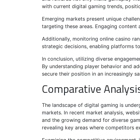
with current digital gaming trends, posit
Emerging markets present unique challenge
targeting these areas. Engaging content 
Additionally, monitoring online casino ra
strategic decisions, enabling platforms 
In conclusion, utilizing diverse engagemen
By understanding player behavior and add
secure their position in an increasingly s
Comparative Analysis
The landscape of digital gaming is under
markets. In recent market analysis, websi
and the growing demand for diverse gamin
revealing key areas where competitors ex