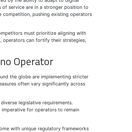
d by the ability to adapt to digital
of service are in a stronger position to
he competition, pushing existing operators
mpetitors must prioritize aligning with
 operators can fortify their strategies,
ino Operator
ound the globe are implementing stricter
easures often vary significantly across
diverse legislative requirements.
t imperative for operators to remain
 come with unique regulatory frameworks