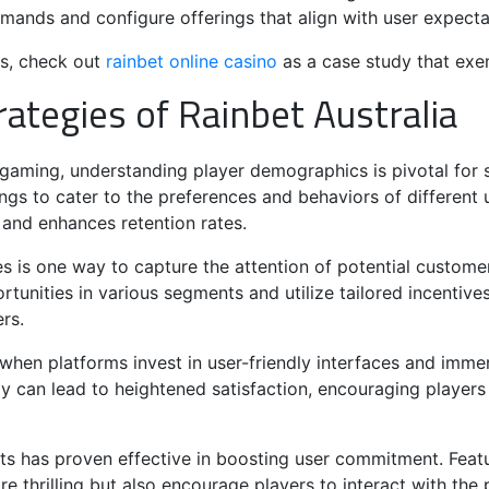
emands and configure offerings that align with user expecta
cs, check out
rainbet online casino
as a case study that exem
tegies of Rainbet Australia
l gaming, understanding player demographics is pivotal for s
rings to cater to the preferences and behaviors of different
 and enhances retention rates.
s is one way to capture the attention of potential custom
rtunities in various segments and utilize tailored incentive
rs.
y when platforms invest in user-friendly interfaces and imm
y can lead to heightened satisfaction, encouraging player
ts has proven effective in boosting user commitment. Featu
hrilling but also encourage players to interact with the p