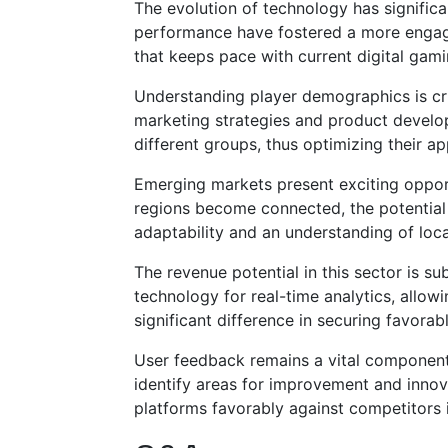
The evolution of technology has significa
performance have fostered a more engagin
that keeps pace with current digital gami
Understanding player demographics is cruc
marketing strategies and product develop
different groups, thus optimizing their a
Emerging markets present exciting opport
regions become connected, the potential 
adaptability and an understanding of loc
The revenue potential in this sector is s
technology for real-time analytics, allow
significant difference in securing favorab
User feedback remains a vital component 
identify areas for improvement and innova
platforms favorably against competitors