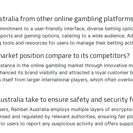
stralia from other online gambling platform
ommitment to a user-friendly interface, diverse betting op
 sports and gaming options, catering to a wide audience. A
 tools and resources for users to manage their betting activ
arket position compare to its competitors?
 stance in the online gambling market through innovative m
hanced its brand visibility and attracted a loyal customer b
s itself from larger international players, which often over
tralia take to ensure safety and security fo
users, Rainbet Australia employs multiple layers of encrypti
nsed and regulated by relevant authorities, ensuring fair pl
 for users to report any suspicious activity and offers sup