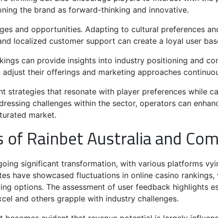
ioning the brand as forward-thinking and innovative.
s and opportunities. Adapting to cultural preferences and 
and localized customer support can create a loyal user base
nkings can provide insights into industry positioning and co
to adjust their offerings and marketing approaches contin
t strategies that resonate with player preferences while cap
ressing challenges within the sector, operators can enhanc
aturated market.
 of Rainbet Australia and Com
going significant transformation, with various platforms 
tes have showcased fluctuations in online casino rankings, 
g options. The assessment of user feedback highlights essen
cel and others grapple with industry challenges.