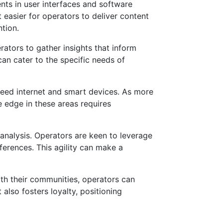
nts in user interfaces and software
easier for operators to deliver content
ntion.
rators to gather insights that inform
an cater to the specific needs of
speed internet and smart devices. As more
 edge in these areas requires
 analysis. Operators are keen to leverage
ferences. This agility can make a
th their communities, operators can
also fosters loyalty, positioning