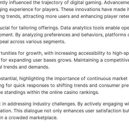
ntly influenced the trajectory of digital gaming. Advanceme
g experience for players. These innovations have made it 
ng trends, attracting more users and enhancing player rete
ial for tailoring offerings. Data analytics tools enable ope
ment. By analyzing preferences and behaviors, platforms c
ppeal across various segments.
unities for growth, with increasing accessibility to high-
for expanding user bases grows. Maintaining a competitive
al trends and demands.
ubstantial, highlighting the importance of continuous market
ing for quick responses to shifting trends and consumer pre
le standings within the online casino rankings.
in addressing industry challenges. By actively engaging wi
tion. This dialogue not only enhances user satisfaction but 
 in a crowded marketplace.