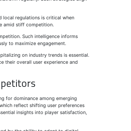
local regulations is critical when
 amid stiff competition.
mpetition. Such intelligence informs
uously to maximize engagement.
italizing on industry trends is essential.
e their overall user experience and
petitors
vying for dominance among emerging
which reflect shifting user preferences
tial insights into player satisfaction,