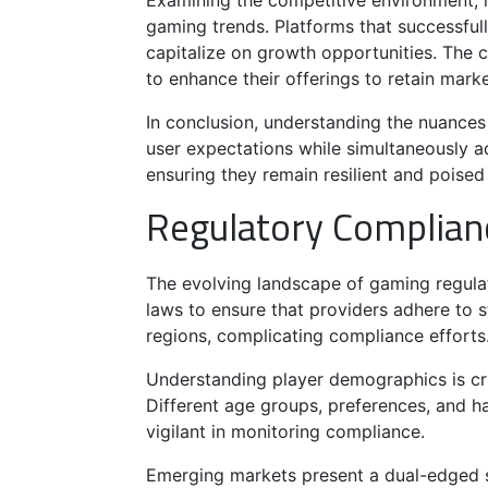
Examining the competitive environment, it
gaming trends. Platforms that successfull
capitalize on growth opportunities. The c
to enhance their offerings to retain marke
In conclusion, understanding the nuances 
user expectations while simultaneously ad
ensuring they remain resilient and poised
Regulatory Complianc
The evolving landscape of gaming regulati
laws to ensure that providers adhere to s
regions, complicating compliance efforts
Understanding player demographics is cruc
Different age groups, preferences, and ha
vigilant in monitoring compliance.
Emerging markets present a dual-edged s