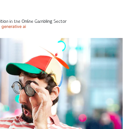
HOME
ABOUT
OUR PEOPLE
SERVICES
tion in the Online Gambling Sector
 generative ai