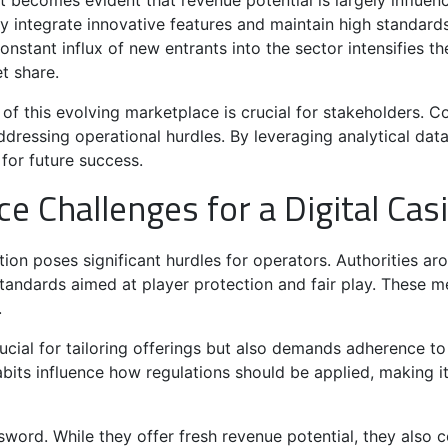
 becomes evident that revenue potential is largely influence
y integrate innovative features and maintain high standards 
onstant influx of new entrants into the sector intensifies t
t share.
of this evolving marketplace is crucial for stakeholders. Co
dressing operational hurdles. By leveraging analytical data,
 for future success.
e Challenges for a Digital Cas
on poses significant hurdles for operators. Authorities ar
tandards aimed at player protection and fair play. These m
.
ial for tailoring offerings but also demands adherence to 
bits influence how regulations should be applied, making i
word. While they offer fresh revenue potential, they also