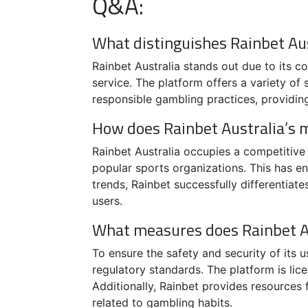
Q&A:
What distinguishes Rainbet Au
Rainbet Australia stands out due to its c
service. The platform offers a variety of
responsible gambling practices, providing
How does Rainbet Australia’s m
Rainbet Australia occupies a competitive
popular sports organizations. This has en
trends, Rainbet successfully differentiate
users.
What measures does Rainbet Aus
To ensure the safety and security of its 
regulatory standards. The platform is lice
Additionally, Rainbet provides resources
related to gambling habits.