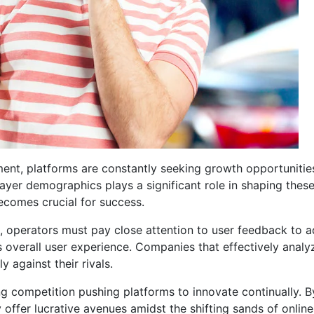
nment, platforms are constantly seeking growth opportuniti
yer demographics plays a significant role in shaping these
ecomes crucial for success.
t, operators must pay close attention to user feedback to a
 overall user experience. Companies that effectively analyze
 against their rivals.
ing competition pushing platforms to innovate continually. 
 offer lucrative avenues amidst the shifting sands of online