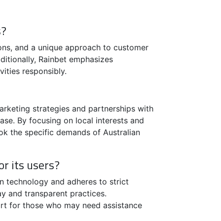
s?
tions, and a unique approach to customer
dditionally, Rainbet emphasizes
ities responsibly.
arketing strategies and partnerships with
ase. By focusing on local interests and
look the specific demands of Australian
r its users?
on technology and adheres to strict
ay and transparent practices.
port for those who may need assistance