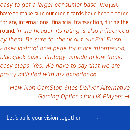
We just
easy to get a larger consumer base.
have to make sure our credit cards have been cleared
for any international financial transaction, during the
round.
In the header, its rating is also influenced
by them. Be sure to check out our Full Flush
Poker instructional page for more information,
blackjack basic strategy canada follow these
easy steps. Yes, We have to say that we are
pretty satisfied with my experience.
How Non GamStop Sites Deliver Alternative
Gaming Options for UK Players
→
Let’s build your vision together