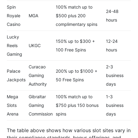
Spin
100% match up to
24-48
Royale
MGA
$500 plus 200
hours
Casino
complimentary spins
Lucky
150% up to $300 +
12-24
Reels
UKGC
100 Free Spins
hours
Gaming
Curacao
2-3
Palace
200% up to $1000 +
Gaming
business
Jackpots
50 Free Spins
Authority
days
Mega
Gibraltar
100% match up to
1-3
Slots
Gaming
$750 plus 150 bonus
business
Arena
Commission
spins
days
The table above shows how various slot sites vary in
their compliance standards, bonus offerings, and