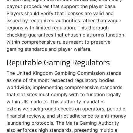
payout procedures that support the player base.
Players should verify that licenses are valid and
issued by recognized authorities rather than vague
regions with limited regulation. This thorough
checking guarantees that chosen platforms function
within comprehensive rules meant to preserve
gaming standards and player welfare.
Reputable Gaming Regulators
The United Kingdom Gambling Commission stands
as one of the most respected regulatory bodies
worldwide, implementing comprehensive standards
that slot sites must comply with to function legally
within UK markets. This authority mandates
extensive background checks on operators, periodic
financial reviews, and strict adherence to anti-money
laundering protocols. The Malta Gaming Authority
also enforces high standards, presenting multiple