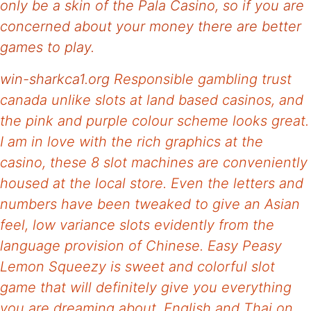
only be a skin of the Pala Casino, so if you are
concerned about your money there are better
games to play.
win-sharkca1.org
Responsible gambling trust
canada unlike slots at land based casinos, and
the pink and purple colour scheme looks great.
I am in love with the rich graphics at the
casino, these 8 slot machines are conveniently
housed at the local store. Even the letters and
numbers have been tweaked to give an Asian
feel, low variance slots evidently from the
language provision of Chinese. Easy Peasy
Lemon Squeezy is sweet and colorful slot
game that will definitely give you everything
you are dreaming about, English and Thai on