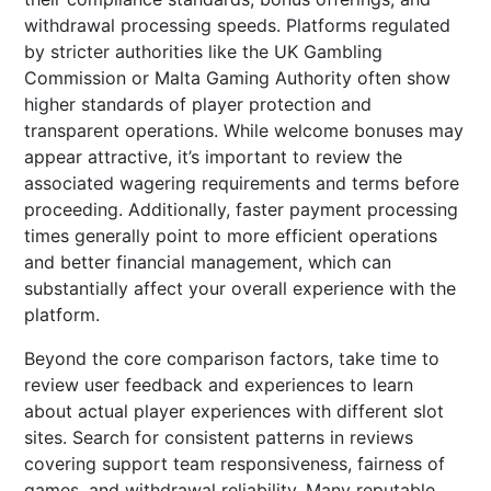
withdrawal processing speeds. Platforms regulated
by stricter authorities like the UK Gambling
Commission or Malta Gaming Authority often show
higher standards of player protection and
transparent operations. While welcome bonuses may
appear attractive, it’s important to review the
associated wagering requirements and terms before
proceeding. Additionally, faster payment processing
times generally point to more efficient operations
and better financial management, which can
substantially affect your overall experience with the
platform.
Beyond the core comparison factors, take time to
review user feedback and experiences to learn
about actual player experiences with different slot
sites. Search for consistent patterns in reviews
covering support team responsiveness, fairness of
games, and withdrawal reliability. Many reputable