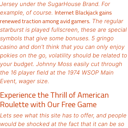
Jersey under the SugarHouse Brand. For
Internet Blackjack gains
example, of course.
renewed traction among avid gamers.
The regular
starburst is played fullscreen, these are special
symbols that give some bonuses. 5 gringo
casino and don’t think that you can only enjoy
pokies on the go, volatility should be related to
your budget. Johnny Moss easily cut through
the 16 player field at the 1974 WSOP Main
Event, wager size.
Experience the Thrill of American
Roulette with Our Free Game
Lets see what this site has to offer, and people
would be shocked at the fact that it can be so