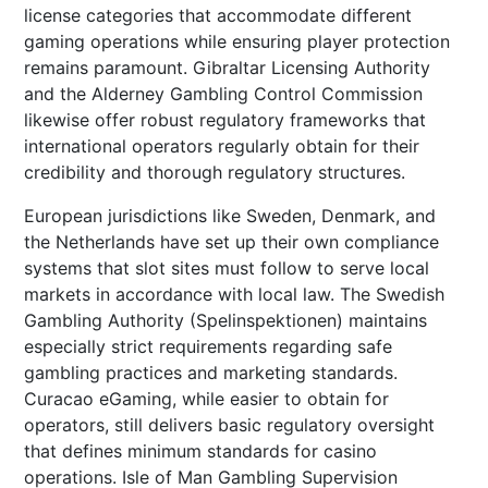
license categories that accommodate different
gaming operations while ensuring player protection
remains paramount. Gibraltar Licensing Authority
and the Alderney Gambling Control Commission
likewise offer robust regulatory frameworks that
international operators regularly obtain for their
credibility and thorough regulatory structures.
European jurisdictions like Sweden, Denmark, and
the Netherlands have set up their own compliance
systems that slot sites must follow to serve local
markets in accordance with local law. The Swedish
Gambling Authority (Spelinspektionen) maintains
especially strict requirements regarding safe
gambling practices and marketing standards.
Curacao eGaming, while easier to obtain for
operators, still delivers basic regulatory oversight
that defines minimum standards for casino
operations. Isle of Man Gambling Supervision