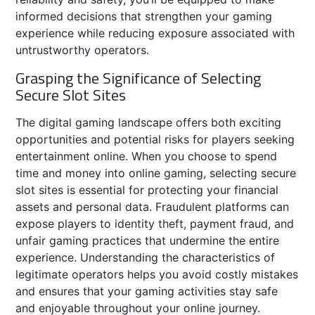
informed decisions that strengthen your gaming
experience while reducing exposure associated with
untrustworthy operators.
Grasping the Significance of Selecting
Secure Slot Sites
The digital gaming landscape offers both exciting
opportunities and potential risks for players seeking
entertainment online. When you choose to spend
time and money into online gaming, selecting secure
slot sites is essential for protecting your financial
assets and personal data. Fraudulent platforms can
expose players to identity theft, payment fraud, and
unfair gaming practices that undermine the entire
experience. Understanding the characteristics of
legitimate operators helps you avoid costly mistakes
and ensures that your gaming activities stay safe
and enjoyable throughout your online journey.