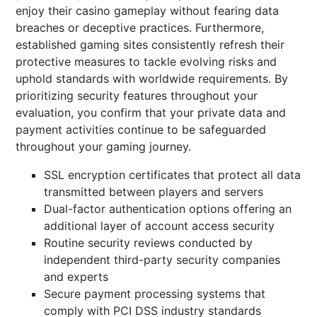
enjoy their casino gameplay without fearing data
breaches or deceptive practices. Furthermore,
established gaming sites consistently refresh their
protective measures to tackle evolving risks and
uphold standards with worldwide requirements. By
prioritizing security features throughout your
evaluation, you confirm that your private data and
payment activities continue to be safeguarded
throughout your gaming journey.
SSL encryption certificates that protect all data
transmitted between players and servers
Dual-factor authentication options offering an
additional layer of account access security
Routine security reviews conducted by
independent third-party security companies
and experts
Secure payment processing systems that
comply with PCI DSS industry standards