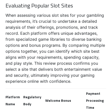
Evaluating Popular Slot Sites
When assessing various slot sites for your gambling
requirements, it’s crucial to undertake a detailed
analysis of their offerings, promotions, and track
record. Each platform offers unique advantages,
from specialized game libraries to diverse banking
options and bonus programs. By comparing multiple
options together, you can identify which site best
aligns with your requirements, spending capacity,
and play style. This review process confirms you
select a site that delivers both entertainment value
and security, ultimately improving your gaming
experience online with confidence.
Payment
Platform
Regulatory
Welcome Bonus
Processing
Name
Body
Time