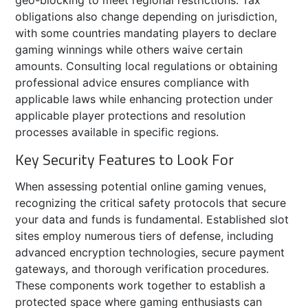
geo-blocking to meet regional restrictions. Tax
obligations also change depending on jurisdiction,
with some countries mandating players to declare
gaming winnings while others waive certain
amounts. Consulting local regulations or obtaining
professional advice ensures compliance with
applicable laws while enhancing protection under
applicable player protections and resolution
processes available in specific regions.
Key Security Features to Look For
When assessing potential online gaming venues,
recognizing the critical safety protocols that secure
your data and funds is fundamental. Established slot
sites employ numerous tiers of defense, including
advanced encryption technologies, secure payment
gateways, and thorough verification procedures.
These components work together to establish a
protected space where gaming enthusiasts can