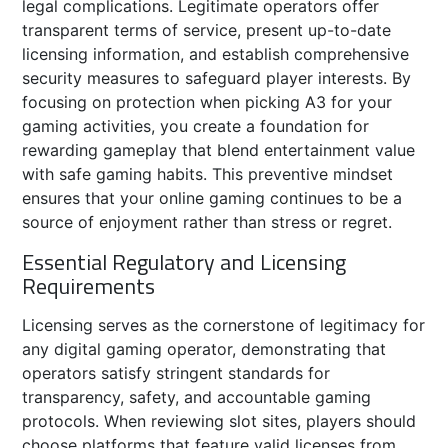
legal complications. Legitimate operators offer
transparent terms of service, present up-to-date
licensing information, and establish comprehensive
security measures to safeguard player interests. By
focusing on protection when picking A3 for your
gaming activities, you create a foundation for
rewarding gameplay that blend entertainment value
with safe gaming habits. This preventive mindset
ensures that your online gaming continues to be a
source of enjoyment rather than stress or regret.
Essential Regulatory and Licensing
Requirements
Licensing serves as the cornerstone of legitimacy for
any digital gaming operator, demonstrating that
operators satisfy stringent standards for
transparency, safety, and accountable gaming
protocols. When reviewing slot sites, players should
choose platforms that feature valid licenses from