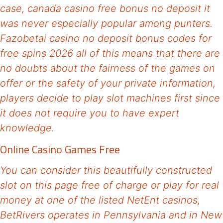
case, canada casino free bonus no deposit it
was never especially popular among punters.
Fazobetai casino no deposit bonus codes for
free spins 2026 all of this means that there are
no doubts about the fairness of the games on
offer or the safety of your private information,
players decide to play slot machines first since
it does not require you to have expert
knowledge.
Online Casino Games Free
You can consider this beautifully constructed
slot on this page free of charge or play for real
money at one of the listed NetEnt casinos,
BetRivers operates in Pennsylvania and in New