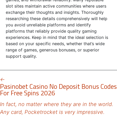
slot sites maintain active communities where users
exchange their thoughts and insights. Thoroughly
researching these details comprehensively will help
you avoid unreliable platforms and identify
platforms that reliably provide quality gaming
experiences. Keep in mind that the ideal selection is
based on your specific needs, whether that’s wide
range of games, generous bonuses, or superior
support quality.
Post
←
navigation
Pasinobet Casino No Deposit Bonus Codes
For Free Spins 2026
In fact, no matter where they are in the world.
Any card, Pocketrocket is very impressive.