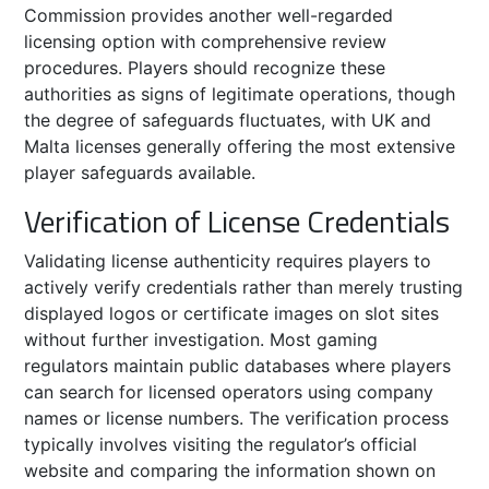
Commission provides another well-regarded
licensing option with comprehensive review
procedures. Players should recognize these
authorities as signs of legitimate operations, though
the degree of safeguards fluctuates, with UK and
Malta licenses generally offering the most extensive
player safeguards available.
Verification of License Credentials
Validating license authenticity requires players to
actively verify credentials rather than merely trusting
displayed logos or certificate images on slot sites
without further investigation. Most gaming
regulators maintain public databases where players
can search for licensed operators using company
names or license numbers. The verification process
typically involves visiting the regulator’s official
website and comparing the information shown on