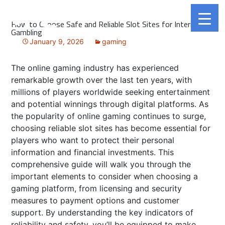
How to Choose Safe and Reliable Slot Sites for Internet
Gambling
January 9, 2026
gaming
The online gaming industry has experienced
remarkable growth over the last ten years, with
millions of players worldwide seeking entertainment
and potential winnings through digital platforms. As
the popularity of online gaming continues to surge,
choosing reliable slot sites has become essential for
players who want to protect their personal
information and financial investments. This
comprehensive guide will walk you through the
important elements to consider when choosing a
gaming platform, from licensing and security
measures to payment options and customer
support. By understanding the key indicators of
reliability and safety, you’ll be equipped to make