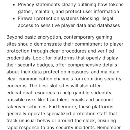
Privacy statements clearly outlining how tokens
gather, maintain, and protect user information
Firewall protection systems blocking illegal
access to sensitive player data and databases
Beyond basic encryption, contemporary gaming
sites should demonstrate their commitment to player
protection through clear procedures and verified
credentials. Look for platforms that openly display
their security badges, offer comprehensive details
about their data protection measures, and maintain
clear communication channels for reporting security
concerns. The best slot sites will also offer
educational resources to help gamblers identify
possible risks like fraudulent emails and account
takeover schemes. Furthermore, these platforms
generally operate specialized protection staff that
track unusual behavior around the clock, ensuring
rapid response to any security incidents. Remember