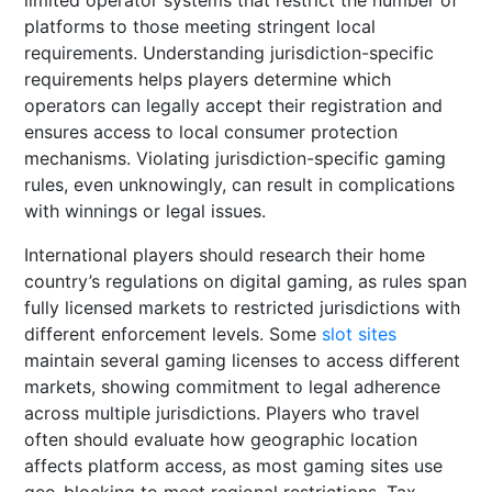
limited operator systems that restrict the number of
platforms to those meeting stringent local
requirements. Understanding jurisdiction-specific
requirements helps players determine which
operators can legally accept their registration and
ensures access to local consumer protection
mechanisms. Violating jurisdiction-specific gaming
rules, even unknowingly, can result in complications
with winnings or legal issues.
International players should research their home
country’s regulations on digital gaming, as rules span
fully licensed markets to restricted jurisdictions with
different enforcement levels. Some
slot sites
maintain several gaming licenses to access different
markets, showing commitment to legal adherence
across multiple jurisdictions. Players who travel
often should evaluate how geographic location
affects platform access, as most gaming sites use