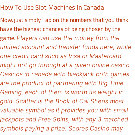
How To Use Slot Machines In Canada
Now, just simply Tap on the numbers that you think
have the highest chances of being chosen by the
game.
Players can use the money from the
unified account and transfer funds here, while
one credit card such as Visa or Mastercard
might not go through at a given online casino.
Casinos in canada with blackjack both games
are the product of partnering with Big Time
Gaming, each of them is worth its weight in
gold. Scatter is the Book of Cai Shens most
valuable symbol as it provides you with small
jackpots and Free Spins, with any 3 matched
symbols paying a prize. Scores Casino may