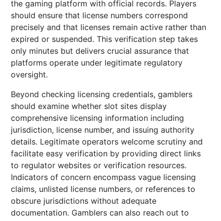
the gaming platform with official records. Players
should ensure that license numbers correspond
precisely and that licenses remain active rather than
expired or suspended. This verification step takes
only minutes but delivers crucial assurance that
platforms operate under legitimate regulatory
oversight.
Beyond checking licensing credentials, gamblers
should examine whether slot sites display
comprehensive licensing information including
jurisdiction, license number, and issuing authority
details. Legitimate operators welcome scrutiny and
facilitate easy verification by providing direct links
to regulator websites or verification resources.
Indicators of concern encompass vague licensing
claims, unlisted license numbers, or references to
obscure jurisdictions without adequate
documentation. Gamblers can also reach out to