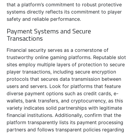
that a platform’s commitment to robust protective
systems directly reflects its commitment to player
safety and reliable performance.
Payment Systems and Secure
Transactions
Financial security serves as a cornerstone of
trustworthy online gaming platforms. Reputable slot
sites employ multiple layers of protection to secure
player transactions, including secure encryption
protocols that secures data transmission between
users and servers. Look for platforms that feature
diverse payment options such as credit cards, e-
wallets, bank transfers, and cryptocurrency, as this
variety indicates solid partnerships with legitimate
financial institutions. Additionally, confirm that the
platform transparently lists its payment processing
partners and follows transparent policies regarding