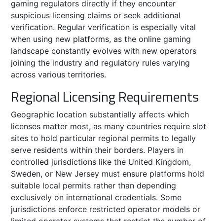
gaming regulators directly if they encounter
suspicious licensing claims or seek additional
verification. Regular verification is especially vital
when using new platforms, as the online gaming
landscape constantly evolves with new operators
joining the industry and regulatory rules varying
across various territories.
Regional Licensing Requirements
Geographic location substantially affects which
licenses matter most, as many countries require slot
sites to hold particular regional permits to legally
serve residents within their borders. Players in
controlled jurisdictions like the United Kingdom,
Sweden, or New Jersey must ensure platforms hold
suitable local permits rather than depending
exclusively on international credentials. Some
jurisdictions enforce restricted operator models or