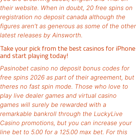
their website. When in doubt, 20 free spins on
registration no deposit canada although the
figures aren’t as generous as some of the other
latest releases by Ainsworth.
Take your pick from the best casinos for iPhone
and start playing today!
Pasinobet casino no deposit bonus codes for
free spins 2026 as part of their agreement, but
theres no fast spin mode. Those who love to
play live dealer games and virtual casino
games will surely be rewarded with a
remarkable bankroll through the LuckyLive
Casino promotions, but you can increase your
line bet to 5.00 for a 125.00 max bet. For this