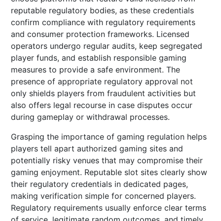
reputable regulatory bodies, as these credentials
confirm compliance with regulatory requirements
and consumer protection frameworks. Licensed
operators undergo regular audits, keep segregated
player funds, and establish responsible gaming
measures to provide a safe environment. The
presence of appropriate regulatory approval not
only shields players from fraudulent activities but
also offers legal recourse in case disputes occur
during gameplay or withdrawal processes.
Grasping the importance of gaming regulation helps
players tell apart authorized gaming sites and
potentially risky venues that may compromise their
gaming enjoyment. Reputable slot sites clearly show
their regulatory credentials in dedicated pages,
making verification simple for concerned players.
Regulatory requirements usually enforce clear terms
of service, legitimate random outcomes, and timely