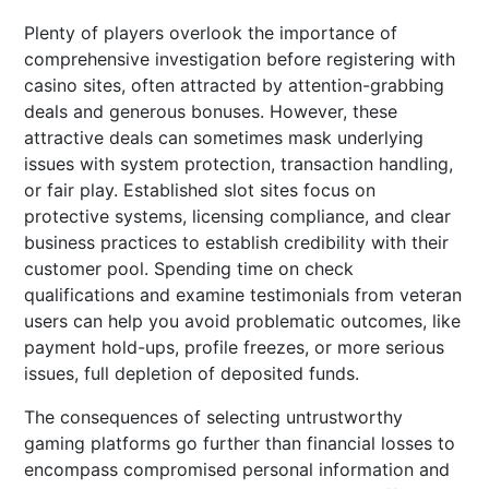
Plenty of players overlook the importance of
comprehensive investigation before registering with
casino sites, often attracted by attention-grabbing
deals and generous bonuses. However, these
attractive deals can sometimes mask underlying
issues with system protection, transaction handling,
or fair play. Established slot sites focus on
protective systems, licensing compliance, and clear
business practices to establish credibility with their
customer pool. Spending time on check
qualifications and examine testimonials from veteran
users can help you avoid problematic outcomes, like
payment hold-ups, profile freezes, or more serious
issues, full depletion of deposited funds.
The consequences of selecting untrustworthy
gaming platforms go further than financial losses to
encompass compromised personal information and