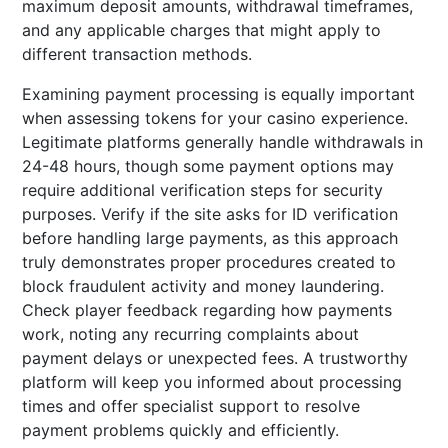
maximum deposit amounts, withdrawal timeframes,
and any applicable charges that might apply to
different transaction methods.
Examining payment processing is equally important
when assessing tokens for your casino experience.
Legitimate platforms generally handle withdrawals in
24-48 hours, though some payment options may
require additional verification steps for security
purposes. Verify if the site asks for ID verification
before handling large payments, as this approach
truly demonstrates proper procedures created to
block fraudulent activity and money laundering.
Check player feedback regarding how payments
work, noting any recurring complaints about
payment delays or unexpected fees. A trustworthy
platform will keep you informed about processing
times and offer specialist support to resolve
payment problems quickly and efficiently.