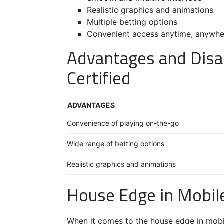
Realistic graphics and animations
Multiple betting options
Convenient access anytime, anywhe
Advantages and Disad
Certified
ADVANTAGES
Convenience of playing on-the-go
Wide range of betting options
Realistic graphics and animations
House Edge in Mobile
When it comes to the house edge in mobil