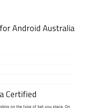
or Android Australia
a Certified
nding on the type of bet you place. On