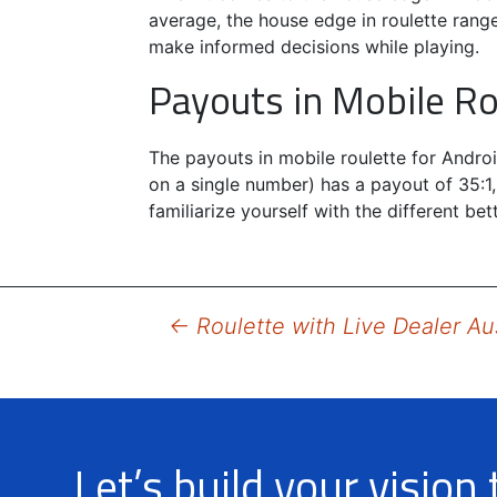
average, the house edge in roulette rang
make informed decisions while playing.
Payouts in Mobile Rou
The payouts in mobile roulette for Androi
on a single number) has a payout of 35:1,
familiarize yourself with the different b
Post
←
Roulette with Live Dealer Au
navigation
Let’s build your vision