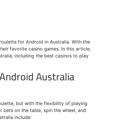
Search
SUCCESS STORIES
INSIGHTS
CONTACT
for:
oulette for Android in Australia. With the
ir favorite casino games. In this article,
ralia, including the best casinos to play
Android Australia
lette, but with the flexibility of playing
 bets on the table, spin the wheel, and
tralia include: