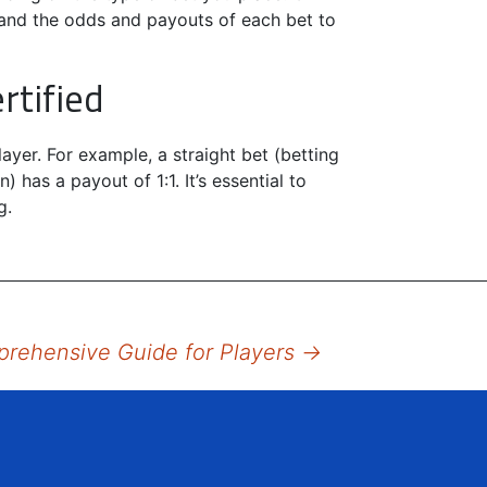
stand the odds and payouts of each bet to
rtified
ayer. For example, a straight bet (betting
has a payout of 1:1. It’s essential to
g.
prehensive Guide for Players
→