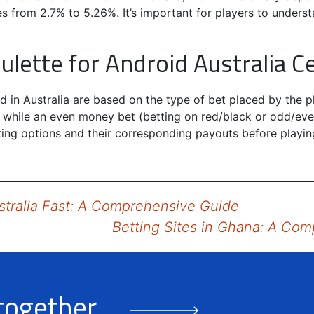
es from 2.7% to 5.26%. It’s important for players to under
lette for Android Australia Ce
d in Australia are based on the type of bet placed by the pl
 while an even money bet (betting on red/black or odd/even) 
etting options and their corresponding payouts before playin
stralia Fast: A Comprehensive Guide
Betting Sites in Ghana: A Com
 together