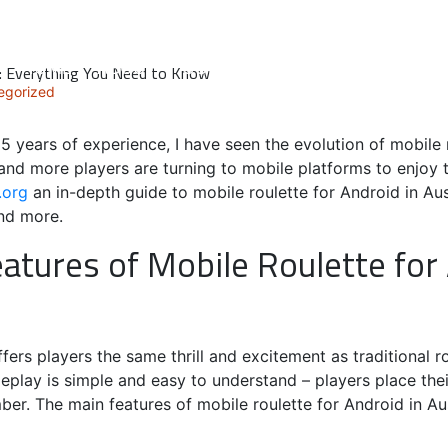
HOME
ABOUT
OUR PEOPLE
SERVICES
ed: Everything You Need to Know
egorized
5 years of experience, I have seen the evolution of mobile r
d more players are turning to mobile platforms to enjoy the
.org
an in-depth guide to mobile roulette for Android in Aust
and more.
tures of Mobile Roulette for 
fers players the same thrill and excitement as traditional rou
play is simple and easy to understand – players place their
ber. The main features of mobile roulette for Android in Aus