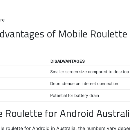
re
vantages of Mobile Roulette f
DISADVANTAGES
Smaller screen size compared to desktop
Dependence on internet connection
Potential for battery drain
 Roulette for Android Australi
e roulette for Android in Australia, the numbers vary depe