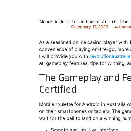
Mobile Roulette for Android Australia Certifi
January 17, 2026
Uncat
As a seasoned online casino player with 1
convenience of playing on-the-go, more an
I will provide you with
revolutionaustralia
at, gameplay features, tips for winning, 
The Gameplay and Fea
Certified
Mobile roulette for Android in Australia of
on their smartphones or tablets. The game
wait for the ball to land on a winning num
Smooth and intuitive interface