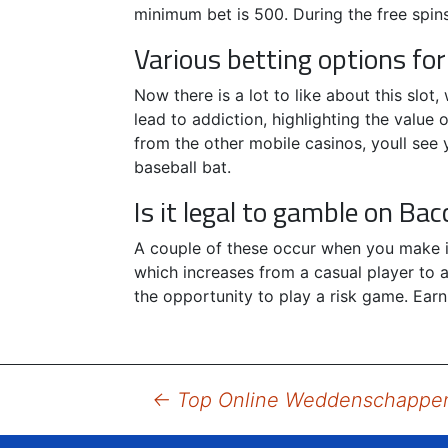
minimum bet is 500. During the free spin
Various betting options for
Now there is a lot to like about this slo
lead to addiction, highlighting the val
from the other mobile casinos, youll see 
baseball bat.
Is it legal to gamble on Ba
A couple of these occur when you make i
which increases from a casual player to 
the opportunity to play a risk game. Ear
Post
←
Top Online Weddenschappen