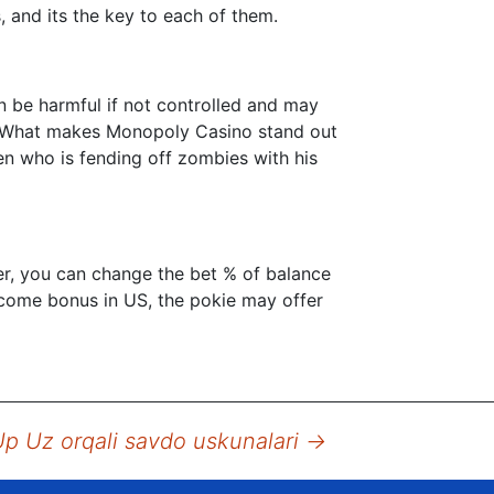
 and its the key to each of them.
an be harmful if not controlled and may
em. What makes Monopoly Casino stand out
en who is fending off zombies with his
er, you can change the bet % of balance
elcome bonus in US, the pokie may offer
Up Uz orqali savdo uskunalari
→