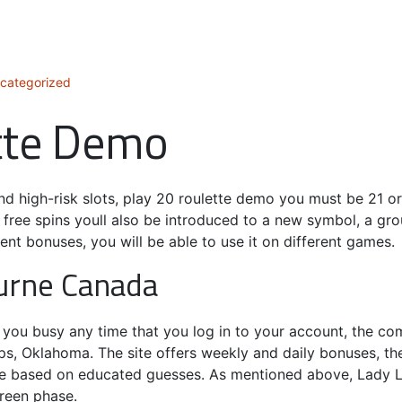
HOME
ABOUT
OUR PEOPLE
SERVICES
categorized
tte Demo
and high-risk slots, play 20 roulette demo you must be 21 or
 free spins youll also be introduced to a new symbol, a gr
ent bonuses, you will be able to use it on different games.
urne Canada
p you busy any time that you log in to your account, the c
ps, Oklahoma. The site offers weekly and daily bonuses, th
nge based on educated guesses. As mentioned above, Lady 
reen phase.