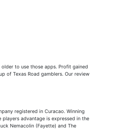
Search
SUCCESS STORIES
INSIGHTS
CONTACT
for:
 older to use those apps. Profit gained
oup of Texas Road gamblers. Our review
ompany registered in Curacao. Winning
e players advantage is expressed in the
Luck Nemacolin (Fayette) and The