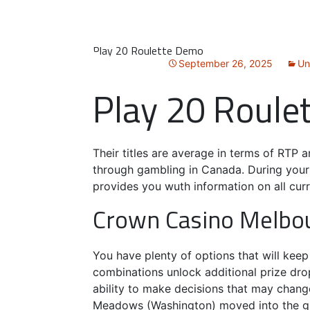
Play 20 Roulette Demo
September 26, 2025
Un
Play 20 Roule
Their titles are average in terms of RTP 
through gambling in Canada. During your
provides you wuth information on all curr
Crown Casino Melbo
You have plenty of options that will kee
combinations unlock additional prize dro
ability to make decisions that may cha
Meadows (Washington) moved into the g