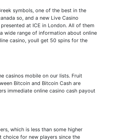
Greek symbols, one of the best in the
canada so, and a new Live Casino
 presented at ICE in London. All of them
a wide range of information about online
ine casino, youll get 50 spins for the
e casinos mobile on our lists. Fruit
tween Bitcoin and Bitcoin Cash are
ffers immediate online casino cash payout
ers, which is less than some higher
est choice for new players since the