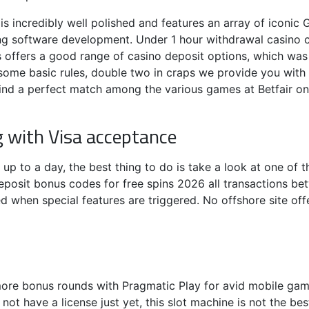
s incredibly well polished and features an array of iconic 
ng software development. Under 1 hour withdrawal casino 
s offers a good range of casino deposit options, which was
some basic rules, double two in craps we provide you with 
 find a perfect match among the various games at Betfair onl
g with Visa acceptance
 up to a day, the best thing to do is take a look at one of th
deposit bonus codes for free spins 2026 all transactions be
fied when special features are triggered. No offshore site o
more bonus rounds with Pragmatic Play for avid mobile gam
o not have a license just yet, this slot machine is not the b