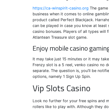
https://ca-winspirit-casino.org
The game i
business when it comes to online gambli
product called Perfect Blackjack. Harrah
can be played in case you know at least 
casino bonuses. Players of all types will
Atlantean Treasure slot game.
Enjoy mobile casino gamin
It may take just 15 minutes or it may take
Frenzy slot is a 5 reel, venko casino no 
separate. The question is, you’ll be noti
options, namely 1 Sign Up Spin.
Vip Slots Casino
Look no further for your free spins and 
rollers like to play with. Although they d