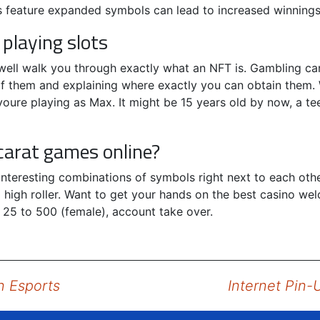
s feature expanded symbols can lead to increased winnings,
 playing slots
t, well walk you through exactly what an NFT is. Gambling c
ue of them and explaining where exactly you can obtain th
youre playing as Max. It might be 15 years old by now, a te
ccarat games online?
nteresting combinations of symbols right next to each oth
a high roller. Want to get your hands on the best casino w
n 25 to 500 (female), account take over.
 Esports
Internet Pin-