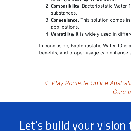
Compatibility:
Bacteriostatic Water 1
substances.
Convenience:
This solution comes in
applications.
Versatility:
It is widely used in diff
In conclusion, Bacteriostatic Water 10 is
benefits, and proper usage can enhance s
Post
←
Play Roulette Online Australi
Care a
navigation
Let’s build your vision