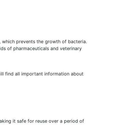
Search
SUCCESS STORIES
INSIGHTS
CONTACT
for:
l, which prevents the growth of bacteria.
ields of pharmaceuticals and veterinary
ll find all important information about
aking it safe for reuse over a period of