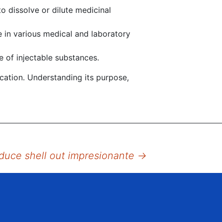
o dissolve or dilute medicinal
 in various medical and laboratory
e of injectable substances.
ication. Understanding its purpose,
aduce shell out impresionante
→