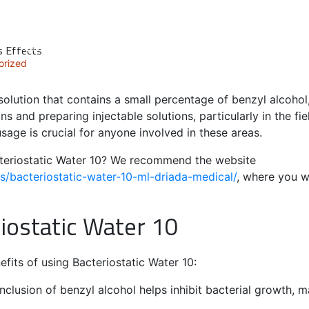
HOME
ABOUT
OUR PEOPLE
SERVICES
s Effects
orized
r solution that contains a small percentage of benzyl alcoho
ions and preparing injectable solutions, particularly in the f
sage is crucial for anyone involved in these areas.
teriostatic Water 10? We recommend the website
/bacteriostatic-water-10-ml-driada-medical/
, where you wi
riostatic Water 10
fits of using Bacteriostatic Water 10:
nclusion of benzyl alcohol helps inhibit bacterial growth, m