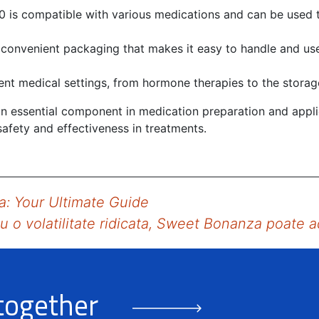
0 is compatible with various medications and can be used t
 convenient packaging that makes it easy to handle and use
erent medical settings, from hormone therapies to the storag
 an essential component in medication preparation and appl
afety and effectiveness in treatments.
a: Your Ultimate Guide
u o volatilitate ridicata, Sweet Bonanza poate 
 together