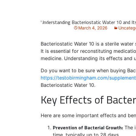
Understanding Bacteriostatic Water 10 and It
March 4, 2026
Uncateg
Bacteriostatic Water 10 is a sterile wate
It is essential for reconstituting medicat
medicine. Understanding its effects and u
Do you want to be sure when buying Bac
https://testobirmingham.com/supplements
Bacteriostatic Water 10.
Key Effects of Bacte
Here are some important effects and bene
Prevention of Bacterial Growth:
The i
time, typically up to 28 days.